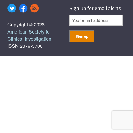
Sign up for email alerts
Copyright © 2026
American Society for
Clinical Investigation
ISSN 2379-3708