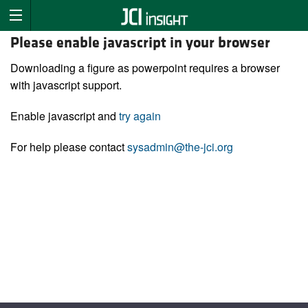
Please enable javascript in your browser
Downloading a figure as powerpoint requires a browser
with javascript support.
Enable javascript and
try again
For help please contact
sysadmin@the-jci.org