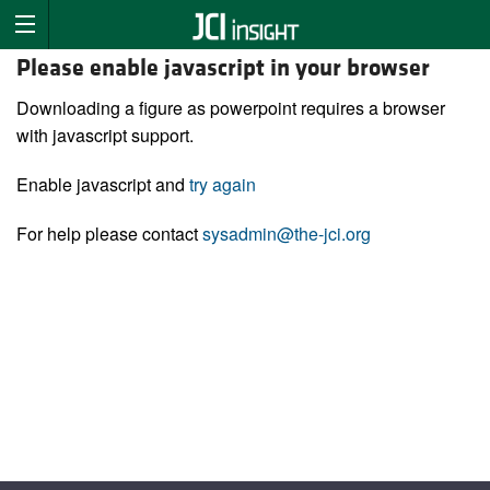
Please enable javascript in your browser
Downloading a figure as powerpoint requires a browser
with javascript support.
Enable javascript and
try again
For help please contact
sysadmin@the-jci.org