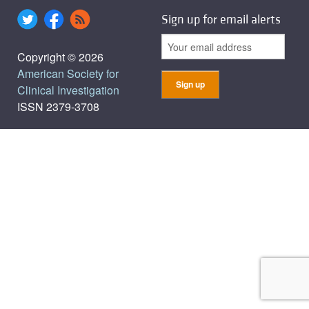
Sign up for email alerts
Copyright © 2026
American Society for
Clinical Investigation
ISSN 2379-3708