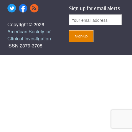
Sign up for email alerts
Copyright © 2026
American Society for
Clinical Investigation
ISSN 2379-3708