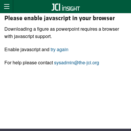
Please enable javascript in your browser
Downloading a figure as powerpoint requires a browser
with javascript support.
Enable javascript and
try again
For help please contact
sysadmin@the-jci.org