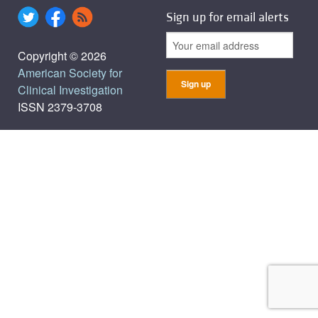
Sign up for email alerts
Copyright © 2026
American Society for
Clinical Investigation
ISSN 2379-3708