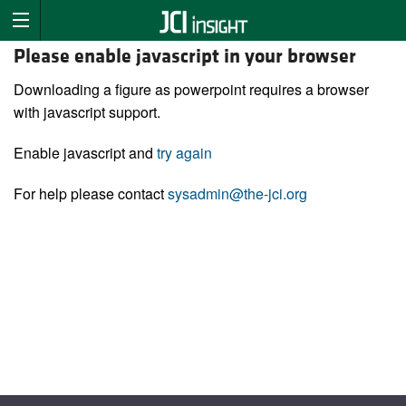
Please enable javascript in your browser
Downloading a figure as powerpoint requires a browser
with javascript support.
Enable javascript and
try again
For help please contact
sysadmin@the-jci.org