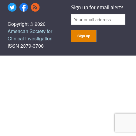
Sign up for email alerts
Copyright © 2026
American Society for
Clinical Investigation
ISSN 2379-3708