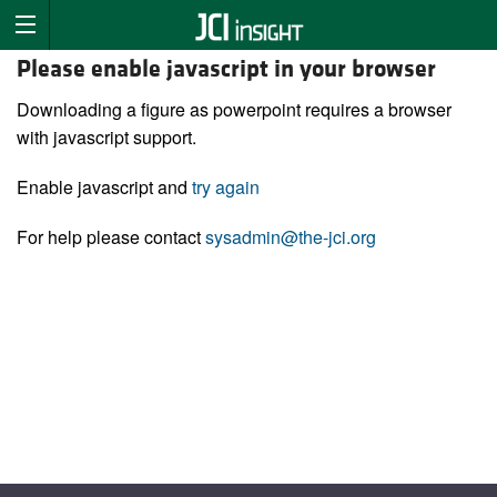
Please enable javascript in your browser
Downloading a figure as powerpoint requires a browser
with javascript support.
Enable javascript and
try again
For help please contact
sysadmin@the-jci.org