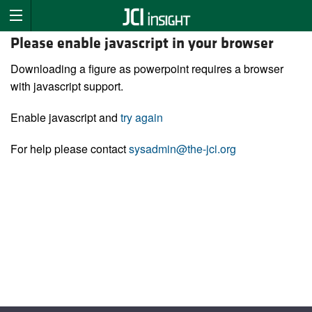
Please enable javascript in your browser
Downloading a figure as powerpoint requires a browser
with javascript support.
Enable javascript and
try again
For help please contact
sysadmin@the-jci.org