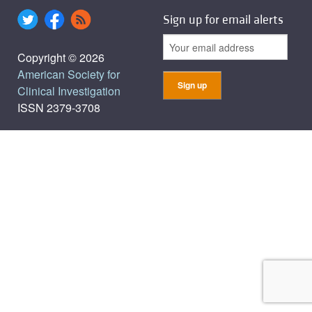
Sign up for email alerts
Copyright © 2026
American Society for
Clinical Investigation
ISSN 2379-3708