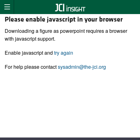
Please enable javascript in your browser
Downloading a figure as powerpoint requires a browser
with javascript support.
Enable javascript and
try again
For help please contact
sysadmin@the-jci.org