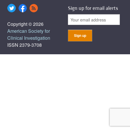
Sign up for email alerts
Copyright © 2026
American Society for
Clinical Investigation
ISSN 2379-3708