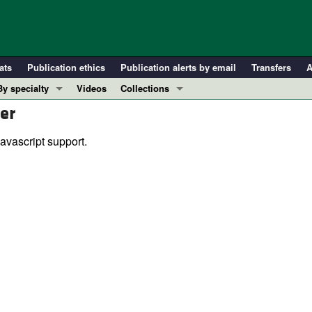
ats
Publication ethics
Publication alerts by email
Transfers
A
By specialty
Videos
Collections
er
COVID-19
In-Press Preview
Cardiology
Resource and Technical Advances
avascript support.
Immunology
Clinical Research and Public Health
Metabolism
Research Letters
Nephrology
Editorials
Oncology
Perspectives
Pulmonology
Physician-Scientist Development
ll ...
Reviews
Top read articles