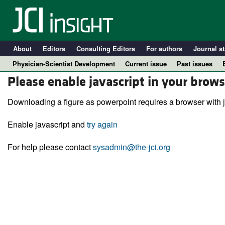
About
Editors
Consulting Editors
For authors
Journal st
Physician-Scientist Development
Current issue
Past issues
Please enable javascript in your brows
Downloading a figure as powerpoint requires a browser with j
Enable javascript and
try again
For help please contact
sysadmin@the-jci.org
A