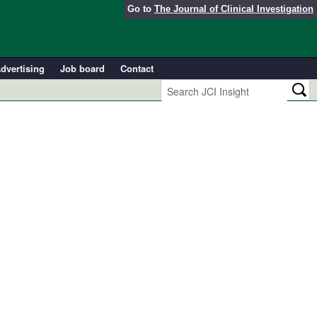
Go to
The Journal of Clinical Investigation
dvertising
Job board
Contact