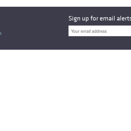
Sign up for email alert
n