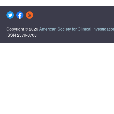
Copyright © 2026
American Society for Clinical Investigatio
ISSN 2379-3708