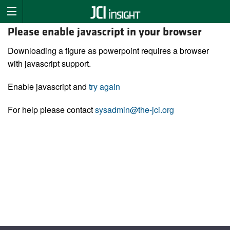
Please enable javascript in your browser
Downloading a figure as powerpoint requires a browser
with javascript support.
Enable javascript and
try again
For help please contact
sysadmin@the-jci.org