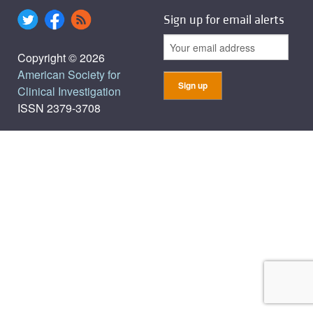
Sign up for email alerts
Copyright © 2026
American Society for
Clinical Investigation
ISSN 2379-3708