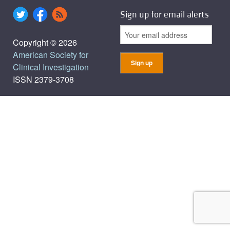
Sign up for email alerts
Copyright © 2026
American Society for
Clinical Investigation
ISSN 2379-3708