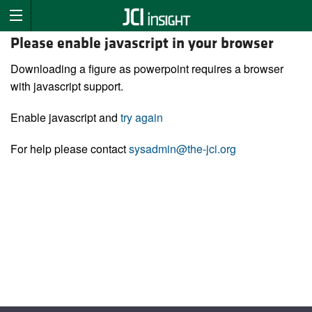
Please enable javascript in your browser
Downloading a figure as powerpoint requires a browser
with javascript support.
Enable javascript and
try again
For help please contact
sysadmin@the-jci.org