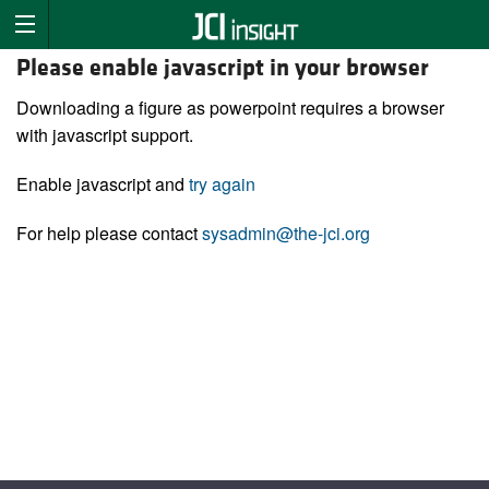
Please enable javascript in your browser
Downloading a figure as powerpoint requires a browser
with javascript support.
Enable javascript and
try again
For help please contact
sysadmin@the-jci.org