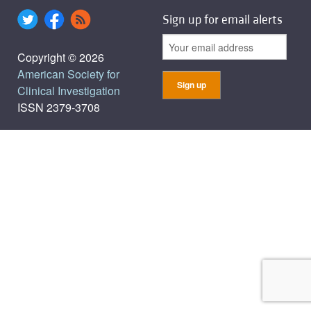
Sign up for email alerts
Copyright © 2026
American Society for
Clinical Investigation
ISSN 2379-3708