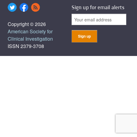
Sign up for email alerts
Copyright © 2026
American Society for
Clinical Investigation
ISSN 2379-3708