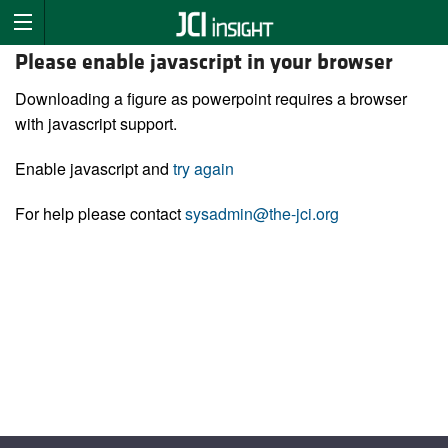
Please enable javascript in your browser
Downloading a figure as powerpoint requires a browser
with javascript support.
Enable javascript and
try again
For help please contact
sysadmin@the-jci.org