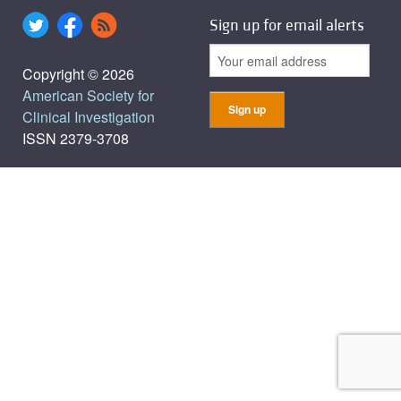
Sign up for email alerts
Copyright © 2026
American Society for
Clinical Investigation
ISSN 2379-3708