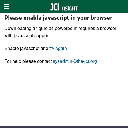
Please enable javascript in your browser
Downloading a figure as powerpoint requires a browser
with javascript support.
Enable javascript and
try again
For help please contact
sysadmin@the-jci.org