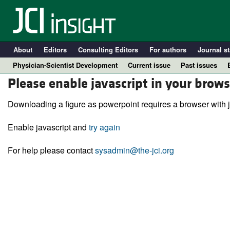
About
Editors
Consulting Editors
For authors
Journal st
Physician-Scientist Development
Current issue
Past issues
Please enable javascript in your brows
Downloading a figure as powerpoint requires a browser with j
Enable javascript and
try again
For help please contact
sysadmin@the-jci.org
A