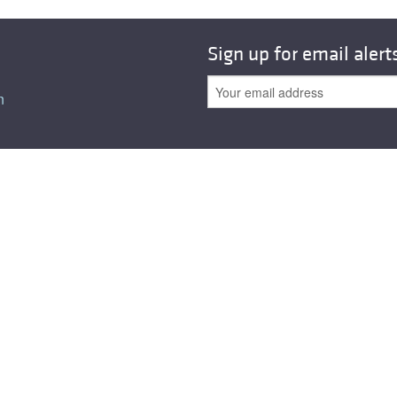
Sign up for email alert
n