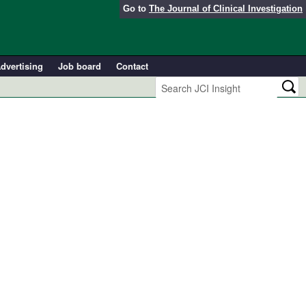
Go to
The Journal of Clinical Investigation
dvertising
Job board
Contact