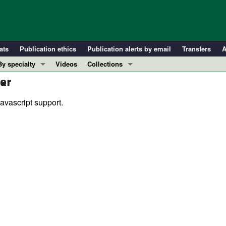
ats
Publication ethics
Publication alerts by email
Transfers
A
By specialty
Videos
Collections
er
COVID-19
In-Press Preview
Cardiology
Resource and Technical Advances
avascript support.
Immunology
Clinical Research and Public Health
Metabolism
Research Letters
Nephrology
Editorials
Oncology
Perspectives
Pulmonology
Physician-Scientist Development
ll ...
Reviews
Top read articles