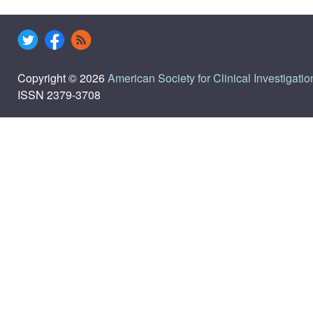
Copyright © 2026
American Society for Clinical Investigatio
ISSN 2379-3708