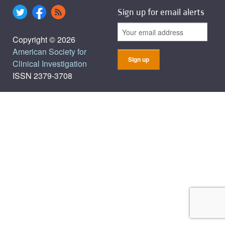
Sign up for email alerts
Copyright © 2026
American Society for
Clinical Investigation
ISSN 2379-3708