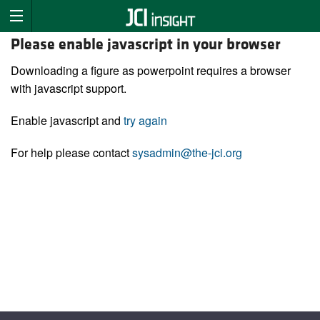
Please enable javascript in your browser
Downloading a figure as powerpoint requires a browser
with javascript support.
Enable javascript and
try again
For help please contact
sysadmin@the-jci.org