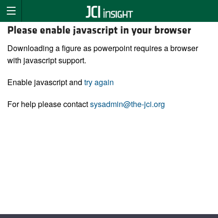
Please enable javascript in your browser
Downloading a figure as powerpoint requires a browser
with javascript support.
Enable javascript and
try again
For help please contact
sysadmin@the-jci.org