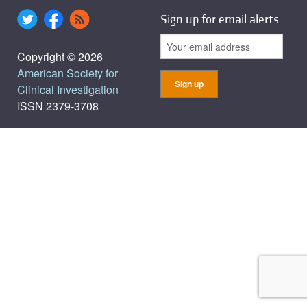
Sign up for email alerts
Copyright © 2026
American Society for
Clinical Investigation
ISSN 2379-3708