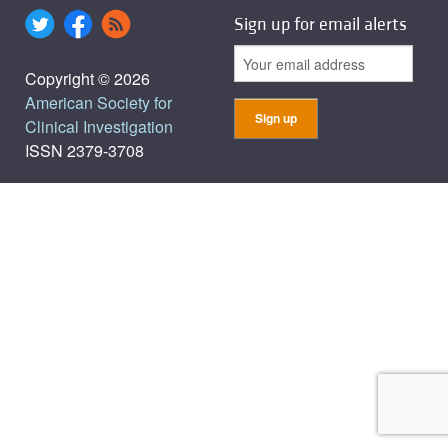
Sign up for email alerts
Copyright © 2026
American Society for
Clinical Investigation
ISSN 2379-3708