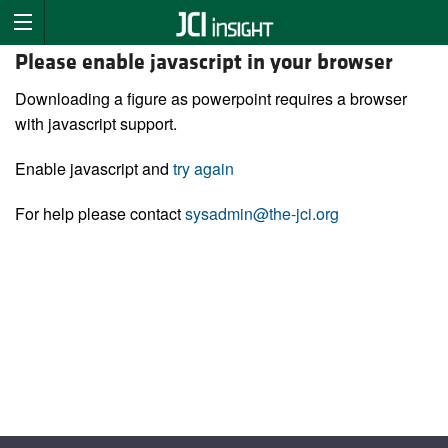
Please enable javascript in your browser
Downloading a figure as powerpoint requires a browser
with javascript support.
Enable javascript and
try again
For help please contact
sysadmin@the-jci.org