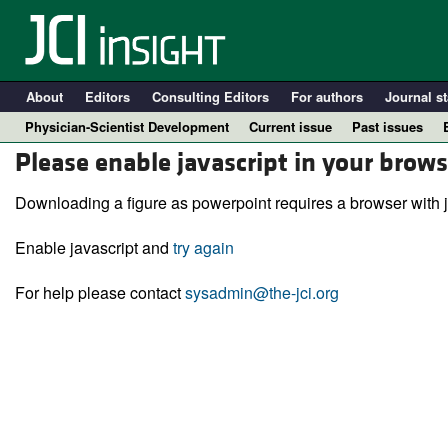
About
Editors
Consulting Editors
For authors
Journal st
Physician-Scientist Development
Current issue
Past issues
Please enable javascript in your brows
Downloading a figure as powerpoint requires a browser with j
Enable javascript and
try again
For help please contact
sysadmin@the-jci.org
A