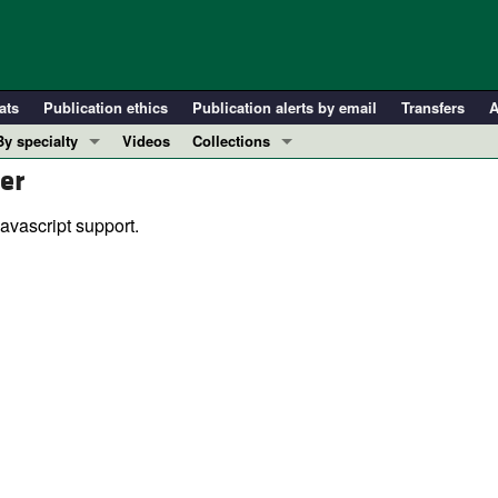
ats
Publication ethics
Publication alerts by email
Transfers
A
By specialty
Videos
Collections
er
COVID-19
In-Press Preview
Cardiology
Resource and Technical Advances
avascript support.
Immunology
Clinical Research and Public Health
Metabolism
Research Letters
Nephrology
Editorials
Oncology
Perspectives
Pulmonology
Physician-Scientist Development
ll ...
Reviews
Top read articles