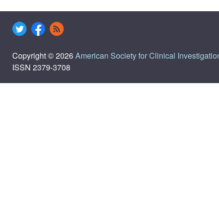
Copyright © 2026
American Society for Clinical Investigatio
ISSN 2379-3708