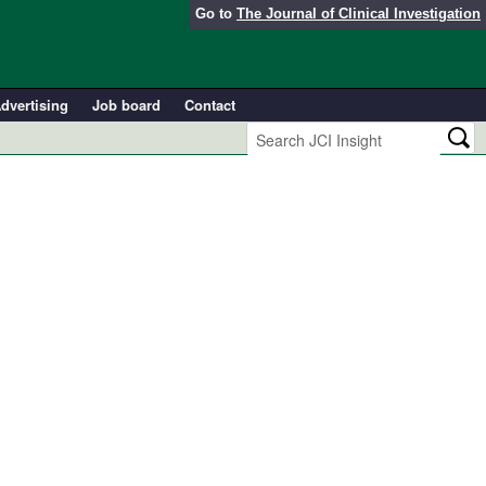
Go to
The Journal of Clinical Investigation
dvertising
Job board
Contact