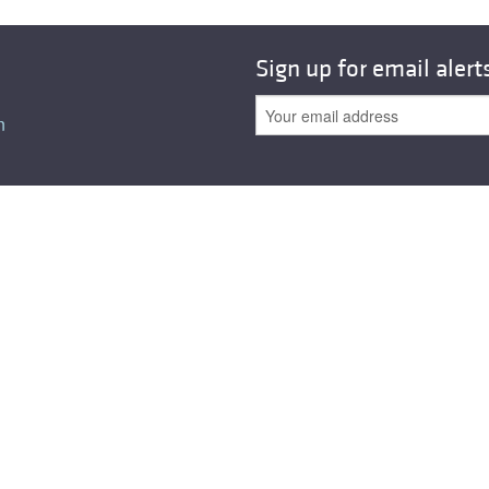
Sign up for email alert
n