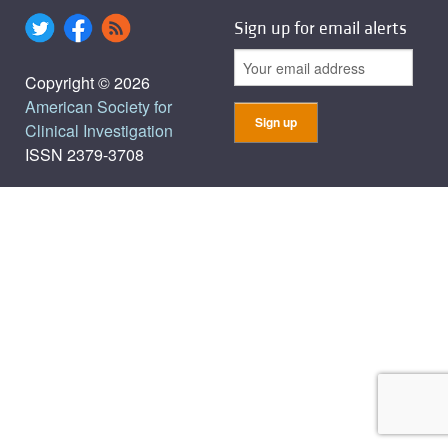
Sign up for email alerts
Copyright © 2026
American Society for
Clinical Investigation
ISSN 2379-3708