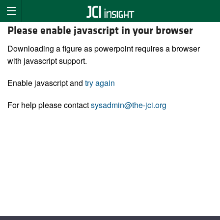
Please enable javascript in your browser
Downloading a figure as powerpoint requires a browser
with javascript support.
Enable javascript and
try again
For help please contact
sysadmin@the-jci.org