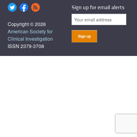
Sign up for email alerts
Copyright © 2026
American Society for
Clinical Investigation
ISSN 2379-3708