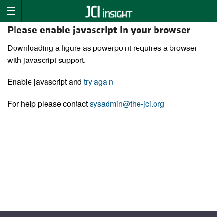
Please enable javascript in your browser
Downloading a figure as powerpoint requires a browser
with javascript support.
Enable javascript and
try again
For help please contact
sysadmin@the-jci.org