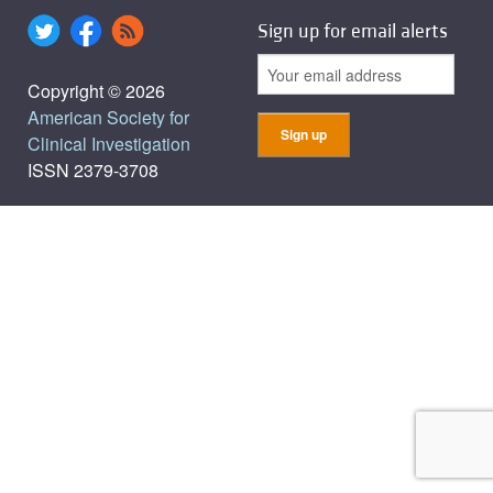
Sign up for email alerts
Copyright © 2026
American Society for
Clinical Investigation
ISSN 2379-3708