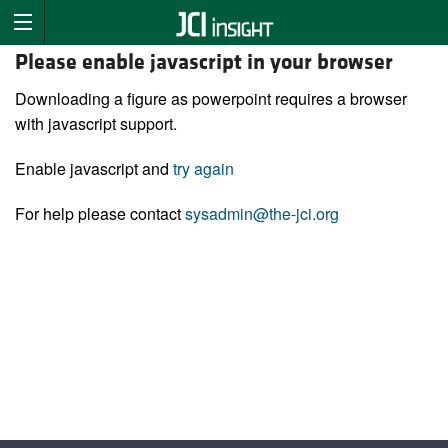
Please enable javascript in your browser
Downloading a figure as powerpoint requires a browser
with javascript support.
Enable javascript and
try again
For help please contact
sysadmin@the-jci.org