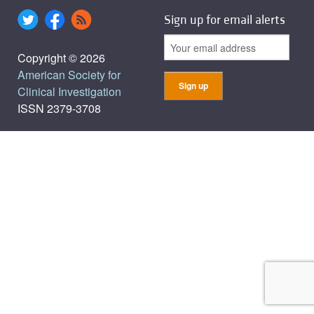
Sign up for email alerts
Copyright © 2026
American Society for
Clinical Investigation
ISSN 2379-3708