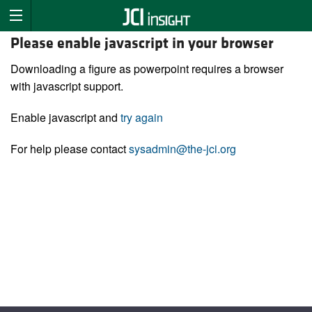
Please enable javascript in your browser
Downloading a figure as powerpoint requires a browser
with javascript support.
Enable javascript and
try again
For help please contact
sysadmin@the-jci.org