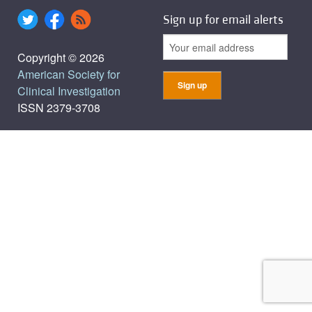
Sign up for email alerts
Copyright © 2026
American Society for
Clinical Investigation
ISSN 2379-3708