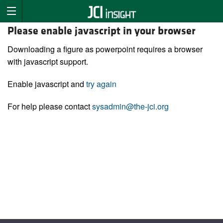
Please enable javascript in your browser
Downloading a figure as powerpoint requires a browser
with javascript support.
Enable javascript and
try again
For help please contact
sysadmin@the-jci.org