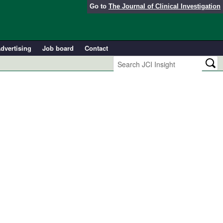
Go to
The Journal of Clinical Investigation
dvertising
Job board
Contact