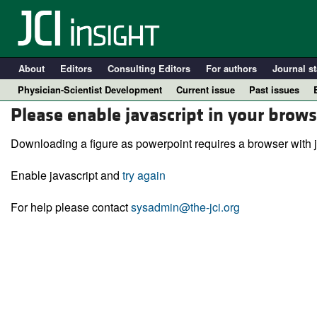
About
Editors
Consulting Editors
For authors
Journal st
Physician-Scientist Development
Current issue
Past issues
Please enable javascript in your brows
Downloading a figure as powerpoint requires a browser with j
Enable javascript and
try again
For help please contact
sysadmin@the-jci.org
A