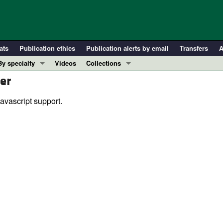
ats
Publication ethics
Publication alerts by email
Transfers
A
By specialty
Videos
Collections
er
COVID-19
In-Press Preview
Cardiology
Resource and Technical Advances
avascript support.
Immunology
Clinical Research and Public Health
Metabolism
Research Letters
Nephrology
Editorials
Oncology
Perspectives
Pulmonology
Physician-Scientist Development
ll ...
Reviews
Top read articles