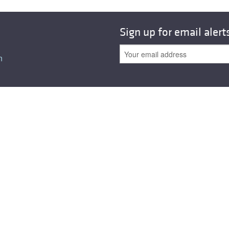
Sign up for email alert
n