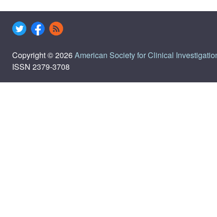
Copyright © 2026
American Society for Clinical Investigatio
ISSN 2379-3708