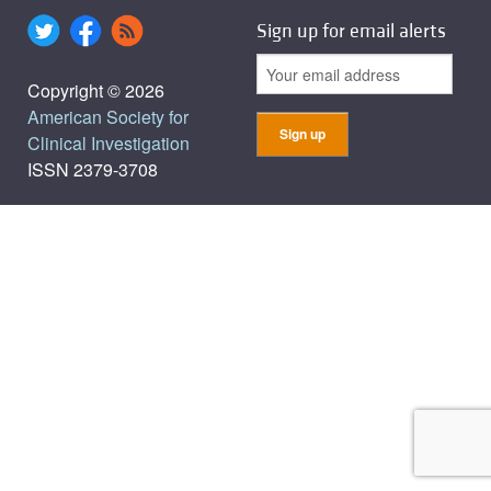
Sign up for email alerts
Copyright © 2026
American Society for
Clinical Investigation
ISSN 2379-3708