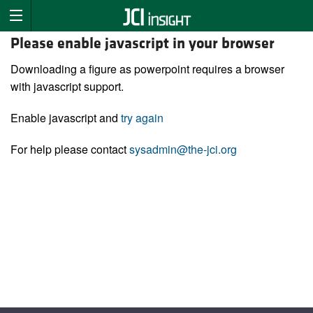
Please enable javascript in your browser
Downloading a figure as powerpoint requires a browser
with javascript support.
Enable javascript and
try again
For help please contact
sysadmin@the-jci.org