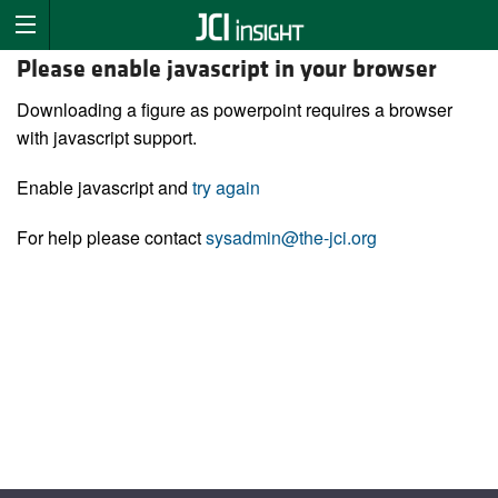
Please enable javascript in your browser
Downloading a figure as powerpoint requires a browser
with javascript support.
Enable javascript and
try again
For help please contact
sysadmin@the-jci.org