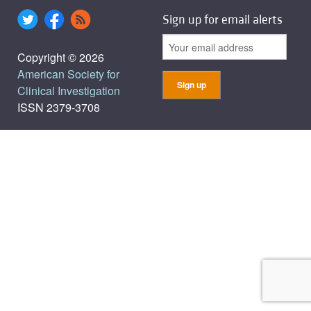
Sign up for email alerts
Copyright © 2026
American Society for
Clinical Investigation
ISSN 2379-3708