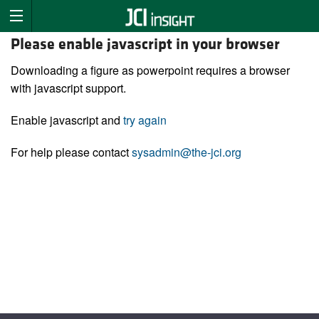
Please enable javascript in your browser
Downloading a figure as powerpoint requires a browser
with javascript support.
Enable javascript and
try again
For help please contact
sysadmin@the-jci.org