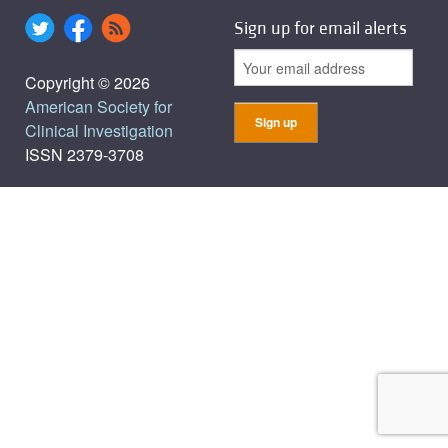
Sign up for email alerts
Copyright © 2026
American Society for
Clinical Investigation
ISSN 2379-3708