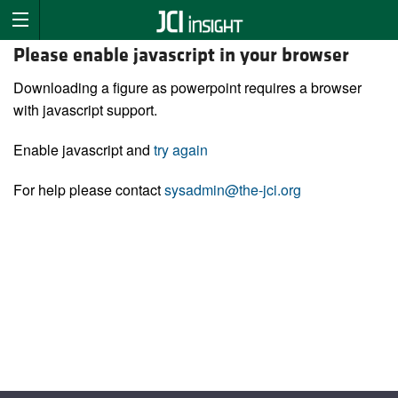
Please enable javascript in your browser
Downloading a figure as powerpoint requires a browser
with javascript support.
Enable javascript and
try again
For help please contact
sysadmin@the-jci.org