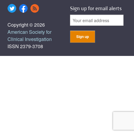
Sign up for email alerts
Copyright © 2026
American Society for
Clinical Investigation
ISSN 2379-3708