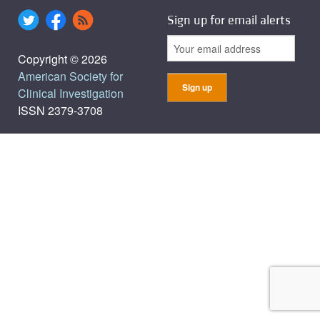
Sign up for email alerts
Copyright © 2026
American Society for
Clinical Investigation
ISSN 2379-3708