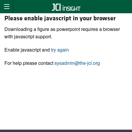
Please enable javascript in your browser
Downloading a figure as powerpoint requires a browser
with javascript support.
Enable javascript and
try again
For help please contact
sysadmin@the-jci.org