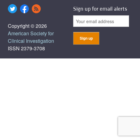
Sign up for email alerts
Copyright © 2026
American Society for
Clinical Investigation
ISSN 2379-3708