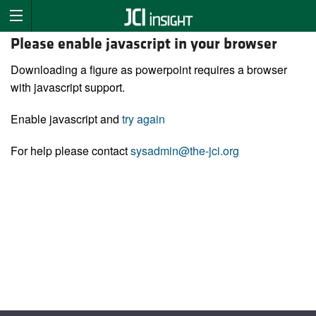
Please enable javascript in your browser
Downloading a figure as powerpoint requires a browser
with javascript support.
Enable javascript and
try again
For help please contact
sysadmin@the-jci.org