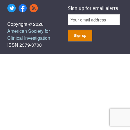
Sign up for email alerts
Copyright © 2026
American Society for
Clinical Investigation
ISSN 2379-3708