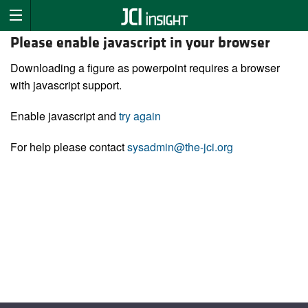
Please enable javascript in your browser
Downloading a figure as powerpoint requires a browser
with javascript support.
Enable javascript and
try again
For help please contact
sysadmin@the-jci.org