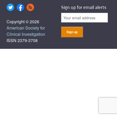
Sign up for email alerts
Copyright © 2026
American Society for
Clinical Investigation
ISSN 2379-3708