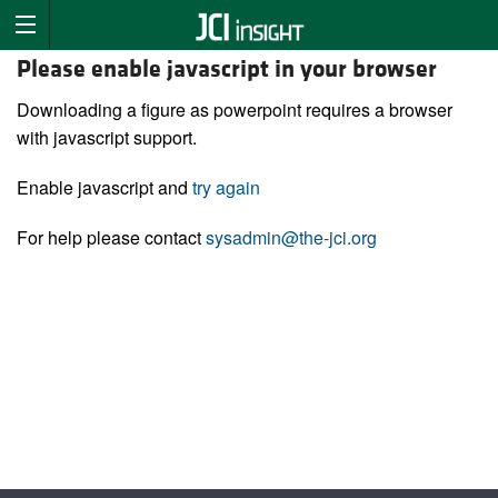
Please enable javascript in your browser
Downloading a figure as powerpoint requires a browser
with javascript support.
Enable javascript and
try again
For help please contact
sysadmin@the-jci.org