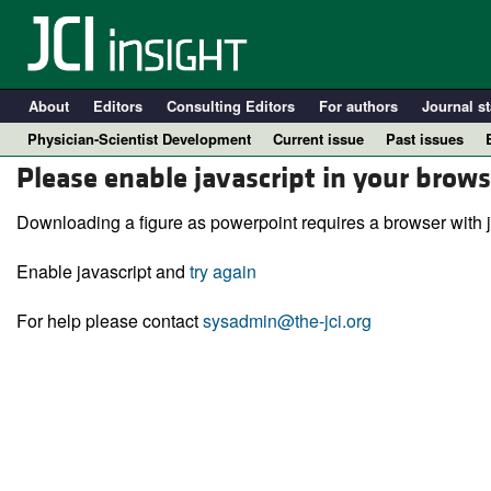
About
Editors
Consulting Editors
For authors
Journal st
Physician-Scientist Development
Current issue
Past issues
Please enable javascript in your brows
Downloading a figure as powerpoint requires a browser with j
Enable javascript and
try again
For help please contact
sysadmin@the-jci.org
A