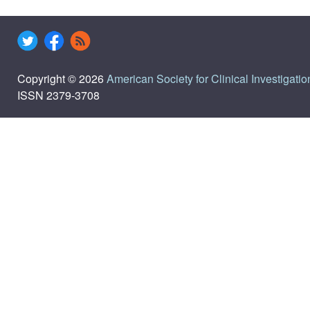
Copyright © 2026
American Society for Clinical Investigatio
ISSN 2379-3708