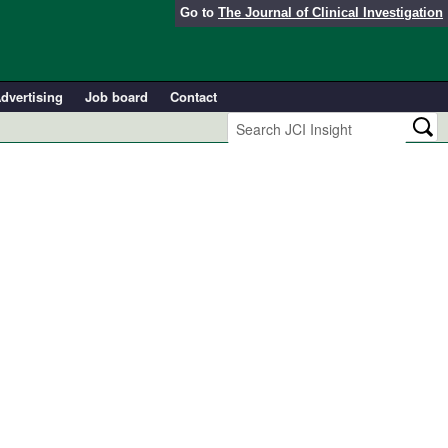
Go to
The Journal of Clinical Investigation
dvertising
Job board
Contact