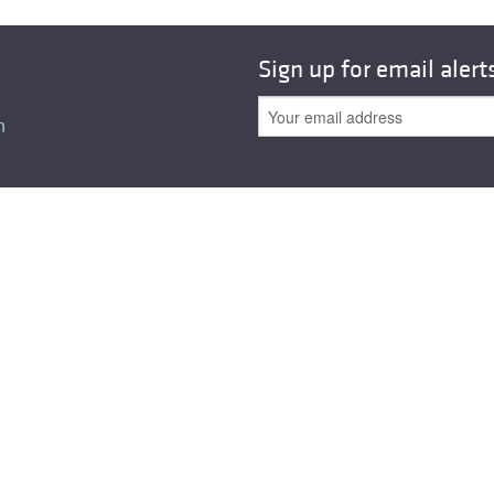
Sign up for email alert
n