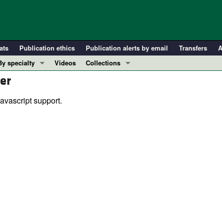
ats
Publication ethics
Publication alerts by email
Transfers
A
By specialty
Videos
Collections
er
COVID-19
In-Press Preview
Cardiology
Resource and Technical Advances
avascript support.
Immunology
Clinical Research and Public Health
Metabolism
Research Letters
Nephrology
Editorials
Oncology
Perspectives
Pulmonology
Physician-Scientist Development
ll ...
Reviews
Top read articles