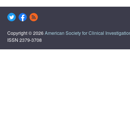
Copyright © 2026
American Society for Clinical Investigatio
ISSN 2379-3708