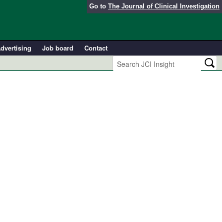
Go to
The Journal of Clinical Investigation
dvertising
Job board
Contact