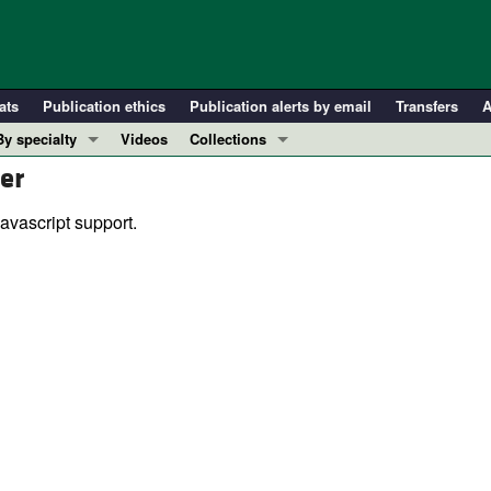
ats
Publication ethics
Publication alerts by email
Transfers
A
By specialty
Videos
Collections
er
COVID-19
In-Press Preview
Cardiology
Resource and Technical Advances
avascript support.
Immunology
Clinical Research and Public Health
Metabolism
Research Letters
Nephrology
Editorials
Oncology
Perspectives
Pulmonology
Physician-Scientist Development
ll ...
Reviews
Top read articles