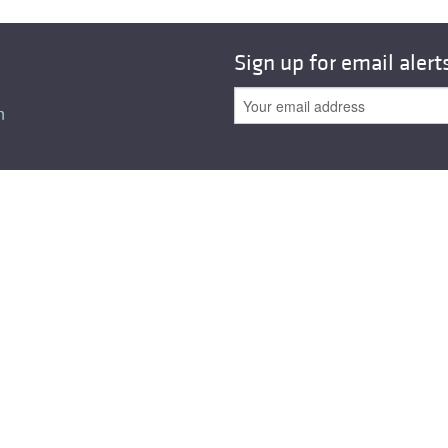
Sign up for email alert
n