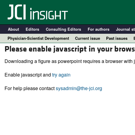
About
Editors
Consulting Editors
For authors
Journal st
Physician-Scientist Development
Current issue
Past issues
Please enable javascript in your brows
Downloading a figure as powerpoint requires a browser with j
Enable javascript and
try again
For help please contact
sysadmin@the-jci.org
A