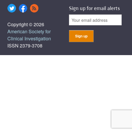
Sign up for email alerts
Copyright © 2026
American Society for
Clinical Investigation
ISSN 2379-3708