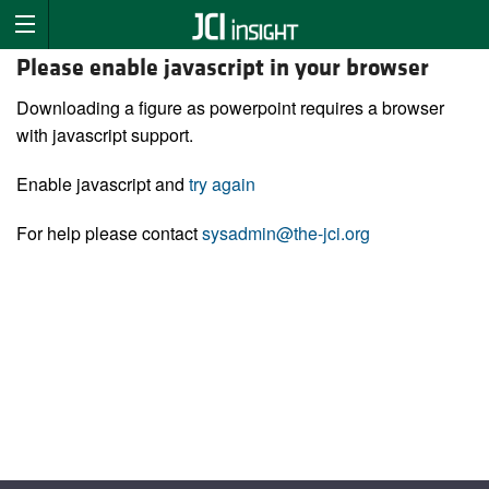
Please enable javascript in your browser
Downloading a figure as powerpoint requires a browser
with javascript support.
Enable javascript and
try again
For help please contact
sysadmin@the-jci.org