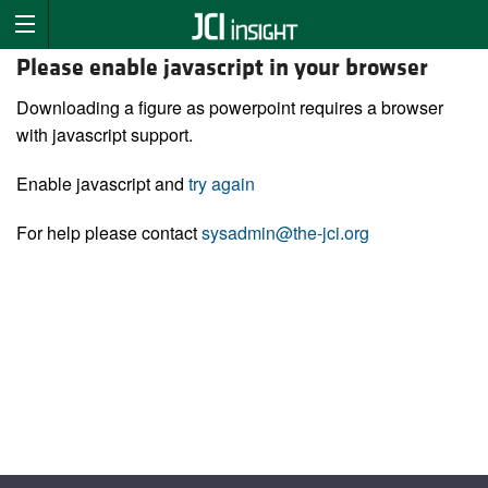
Please enable javascript in your browser
Downloading a figure as powerpoint requires a browser
with javascript support.
Enable javascript and
try again
For help please contact
sysadmin@the-jci.org