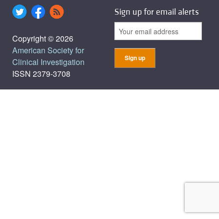
Sign up for email alerts
Copyright © 2026
American Society for
Clinical Investigation
ISSN 2379-3708