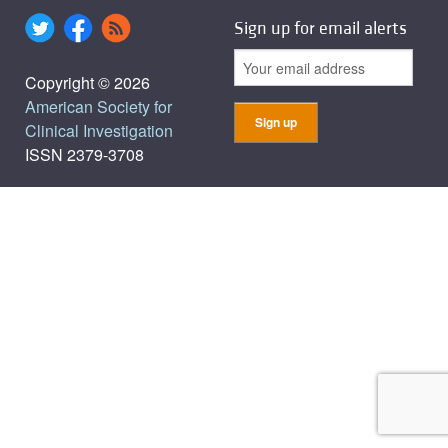
Sign up for email alerts
Copyright © 2026
American Society for
Clinical Investigation
ISSN 2379-3708