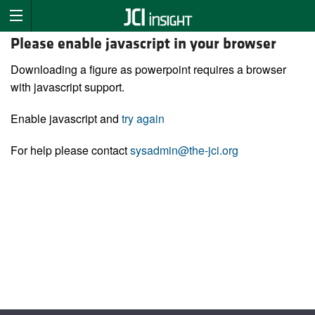
Please enable javascript in your browser
Downloading a figure as powerpoint requires a browser
with javascript support.
Enable javascript and
try again
For help please contact
sysadmin@the-jci.org