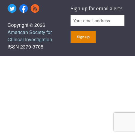
Sign up for email alerts
Copyright © 2026
American Society for
Clinical Investigation
ISSN 2379-3708