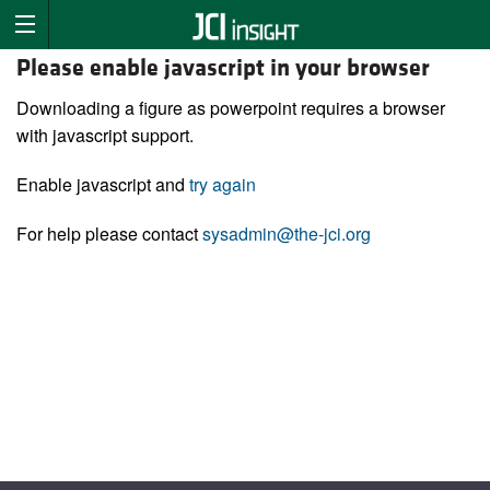
Please enable javascript in your browser
Downloading a figure as powerpoint requires a browser
with javascript support.
Enable javascript and
try again
For help please contact
sysadmin@the-jci.org