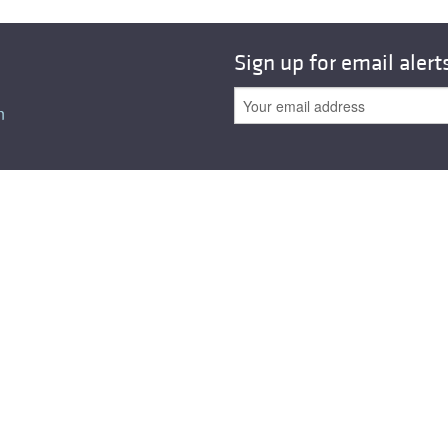
Sign up for email alert
n