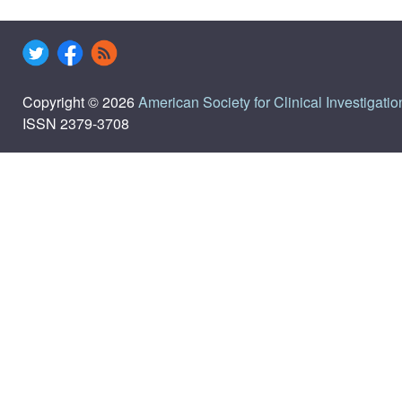
Copyright © 2026
American Society for Clinical Investigatio
ISSN 2379-3708