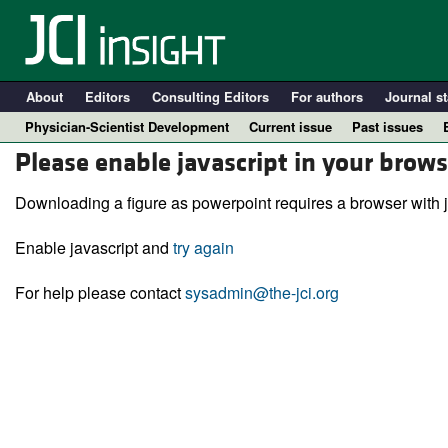
About
Editors
Consulting Editors
For authors
Journal st
Physician-Scientist Development
Current issue
Past issues
Please enable javascript in your brows
Downloading a figure as powerpoint requires a browser with j
Enable javascript and
try again
For help please contact
sysadmin@the-jci.org
A