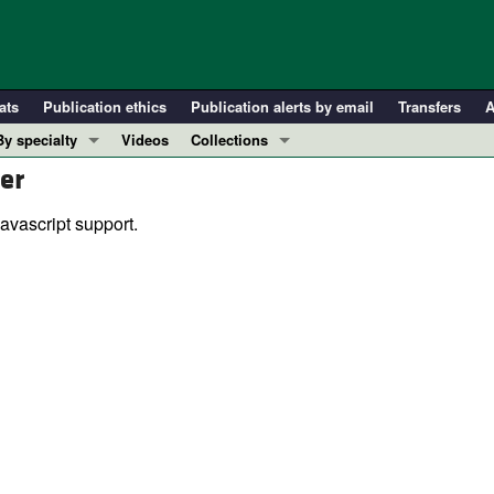
ats
Publication ethics
Publication alerts by email
Transfers
A
By specialty
Videos
Collections
er
COVID-19
In-Press Preview
Cardiology
Resource and Technical Advances
avascript support.
Immunology
Clinical Research and Public Health
Metabolism
Research Letters
Nephrology
Editorials
Oncology
Perspectives
Pulmonology
Physician-Scientist Development
ll ...
Reviews
Top read articles