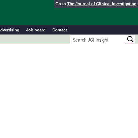
Go to
The Journal of Clinical Investigation
dvertising
Job board
Contact