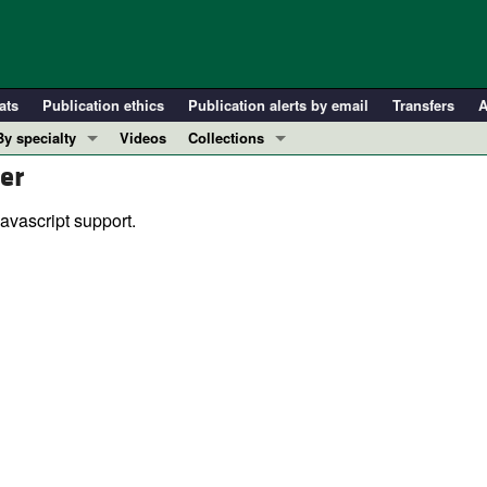
ats
Publication ethics
Publication alerts by email
Transfers
A
By specialty
Videos
Collections
er
COVID-19
In-Press Preview
Cardiology
Resource and Technical Advances
avascript support.
Immunology
Clinical Research and Public Health
Metabolism
Research Letters
Nephrology
Editorials
Oncology
Perspectives
Pulmonology
Physician-Scientist Development
ll ...
Reviews
Top read articles