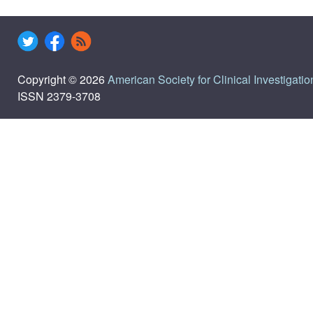
Copyright © 2026
American Society for Clinical Investigatio
ISSN 2379-3708