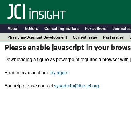
About
Editors
Consulting Editors
For authors
Journal st
Physician-Scientist Development
Current issue
Past issues
Please enable javascript in your brows
Downloading a figure as powerpoint requires a browser with j
Enable javascript and
try again
For help please contact
sysadmin@the-jci.org
A