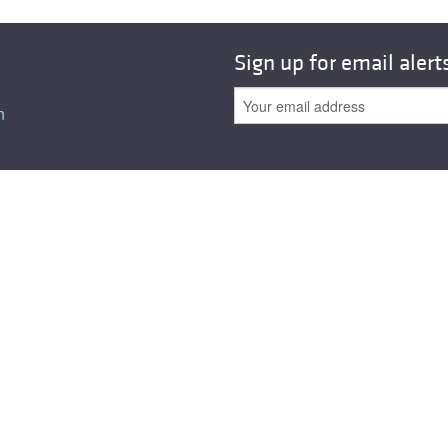
Sign up for email alert
n