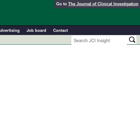
Go to
The Journal of Clinical Investigation
dvertising
Job board
Contact