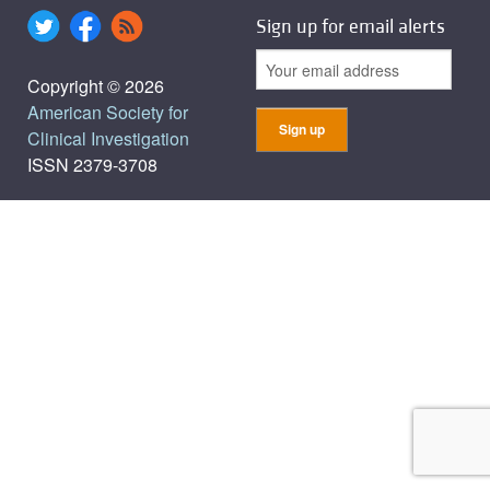
Sign up for email alerts
Copyright © 2026
American Society for
Clinical Investigation
ISSN 2379-3708