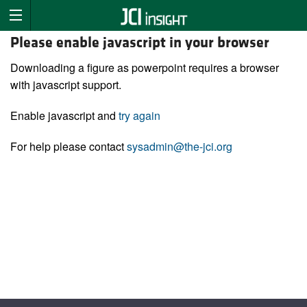
Please enable javascript in your browser
Downloading a figure as powerpoint requires a browser
with javascript support.
Enable javascript and
try again
For help please contact
sysadmin@the-jci.org