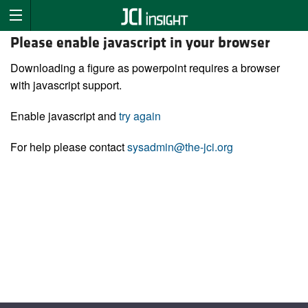
Please enable javascript in your browser
Downloading a figure as powerpoint requires a browser
with javascript support.
Enable javascript and
try again
For help please contact
sysadmin@the-jci.org