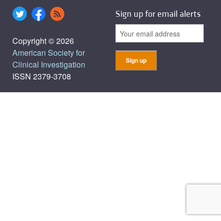
Sign up for email alerts
Copyright © 2026
American Society for
Clinical Investigation
ISSN 2379-3708