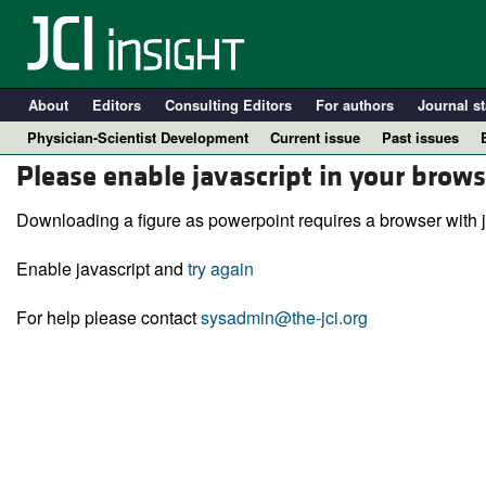
About
Editors
Consulting Editors
For authors
Journal st
Physician-Scientist Development
Current issue
Past issues
Please enable javascript in your brows
Downloading a figure as powerpoint requires a browser with j
Enable javascript and
try again
For help please contact
sysadmin@the-jci.org
A