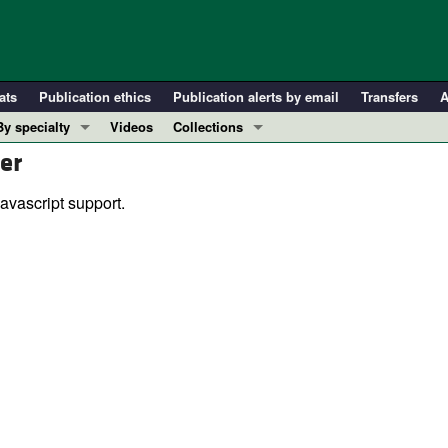
ats
Publication ethics
Publication alerts by email
Transfers
A
By specialty
Videos
Collections
er
COVID-19
In-Press Preview
Cardiology
Resource and Technical Advances
avascript support.
Immunology
Clinical Research and Public Health
Metabolism
Research Letters
Nephrology
Editorials
Oncology
Perspectives
Pulmonology
Physician-Scientist Development
ll ...
Reviews
Top read articles