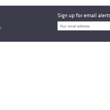
Sign up for email alert
n