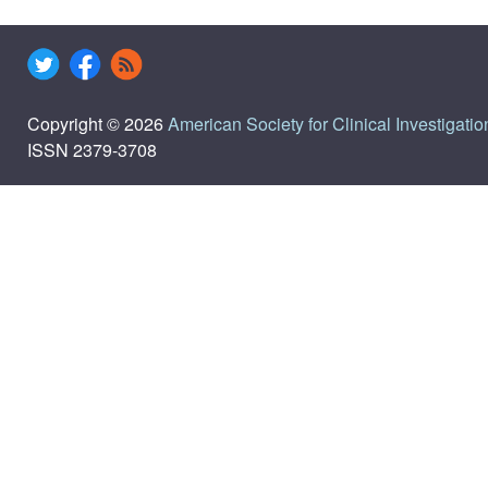
Copyright © 2026
American Society for Clinical Investigatio
ISSN 2379-3708