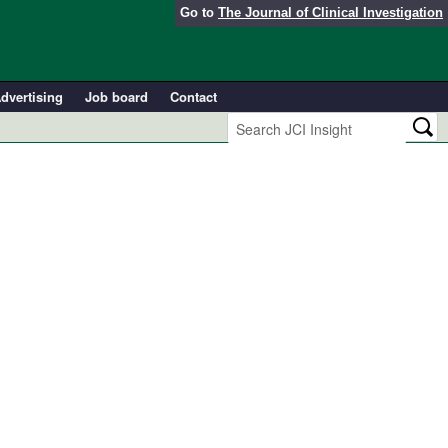
Go to
The Journal of Clinical Investigation
dvertising
Job board
Contact