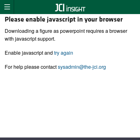
Please enable javascript in your browser
Downloading a figure as powerpoint requires a browser
with javascript support.
Enable javascript and
try again
For help please contact
sysadmin@the-jci.org