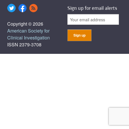
Sign up for email alerts
Copyright © 2026
American Society for
Clinical Investigation
ISSN 2379-3708