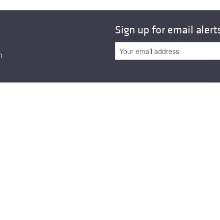
Sign up for email alert
n