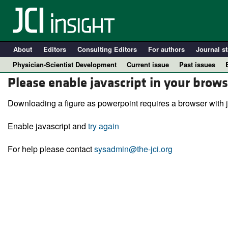
About
Editors
Consulting Editors
For authors
Journal st
Physician-Scientist Development
Current issue
Past issues
Please enable javascript in your brows
Downloading a figure as powerpoint requires a browser with j
Enable javascript and
try again
For help please contact
sysadmin@the-jci.org
A