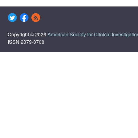
Copyright © 2026
American Society for Clinical Investigatio
ISSN 2379-3708