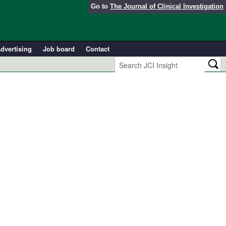
Go to
The Journal of Clinical Investigation
dvertising
Job board
Contact