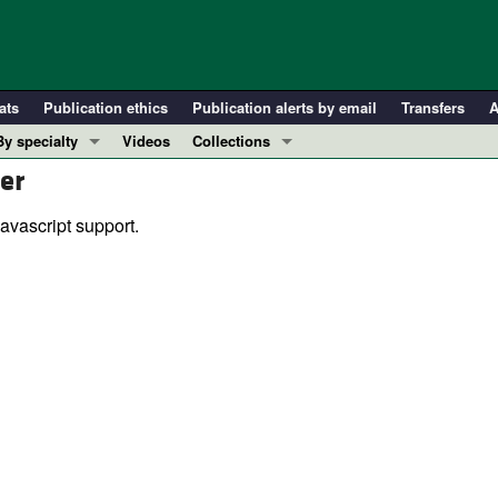
ats
Publication ethics
Publication alerts by email
Transfers
A
By specialty
Videos
Collections
er
COVID-19
In-Press Preview
Cardiology
Resource and Technical Advances
avascript support.
Immunology
Clinical Research and Public Health
Metabolism
Research Letters
Nephrology
Editorials
Oncology
Perspectives
Pulmonology
Physician-Scientist Development
ll ...
Reviews
Top read articles