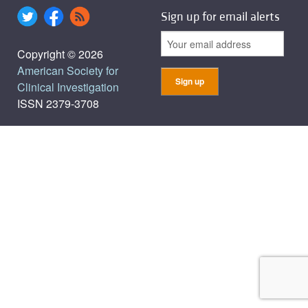
Sign up for email alerts
Copyright © 2026
American Society for
Clinical Investigation
ISSN 2379-3708