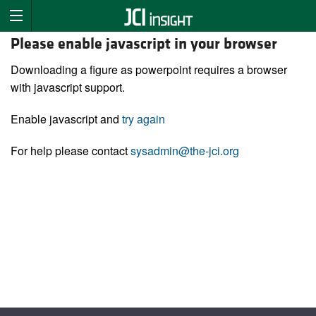
Please enable javascript in your browser
Downloading a figure as powerpoint requires a browser
with javascript support.
Enable javascript and
try again
For help please contact
sysadmin@the-jci.org