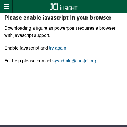
Please enable javascript in your browser
Downloading a figure as powerpoint requires a browser
with javascript support.
Enable javascript and
try again
For help please contact
sysadmin@the-jci.org