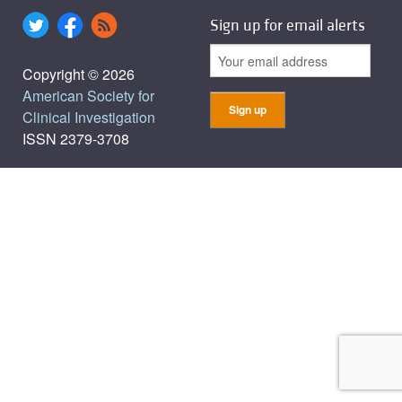
Sign up for email alerts
Copyright © 2026
American Society for
Clinical Investigation
ISSN 2379-3708