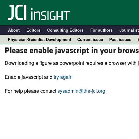
About
Editors
Consulting Editors
For authors
Journal st
Physician-Scientist Development
Current issue
Past issues
Please enable javascript in your brows
Downloading a figure as powerpoint requires a browser with j
Enable javascript and
try again
For help please contact
sysadmin@the-jci.org
A