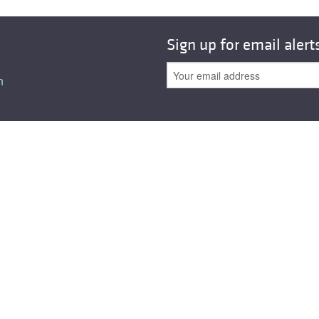
Sign up for email alert
n