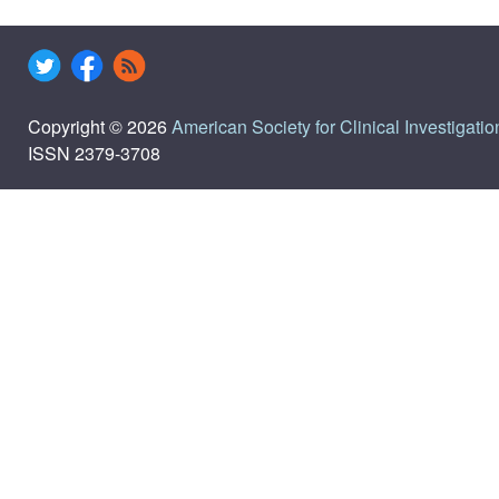
Copyright © 2026
American Society for Clinical Investigatio
ISSN 2379-3708