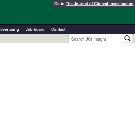
Go to
The Journal of Clinical Investigation
dvertising
Job board
Contact