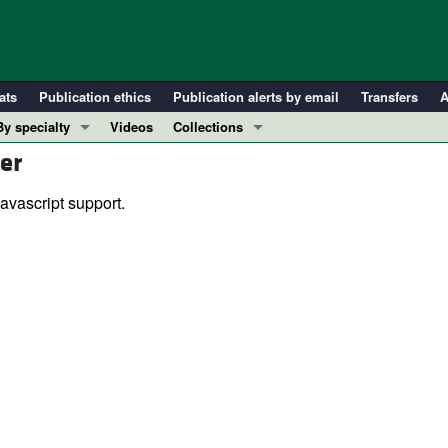
ats
Publication ethics
Publication alerts by email
Transfers
A
By specialty
Videos
Collections
er
COVID-19
In-Press Preview
Cardiology
Resource and Technical Advances
avascript support.
Immunology
Clinical Research and Public Health
Metabolism
Research Letters
Nephrology
Editorials
Oncology
Perspectives
Pulmonology
Physician-Scientist Development
ll ...
Reviews
Top read articles