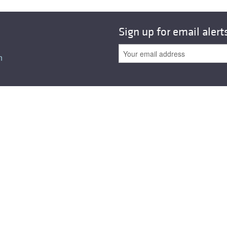
Sign up for email alert
n