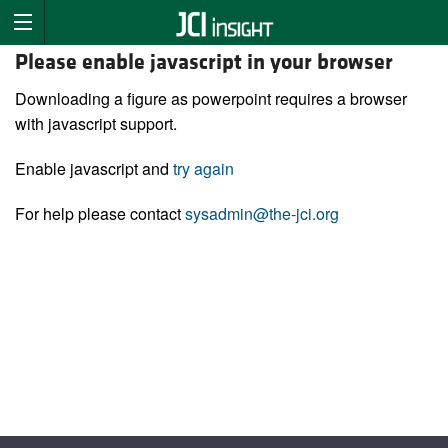
Please enable javascript in your browser
Downloading a figure as powerpoint requires a browser
with javascript support.
Enable javascript and
try again
For help please contact
sysadmin@the-jci.org