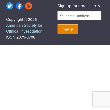
Sign up for email alerts
Copyright © 2026
American Society for
Clinical Investigation
ISSN 2379-3708